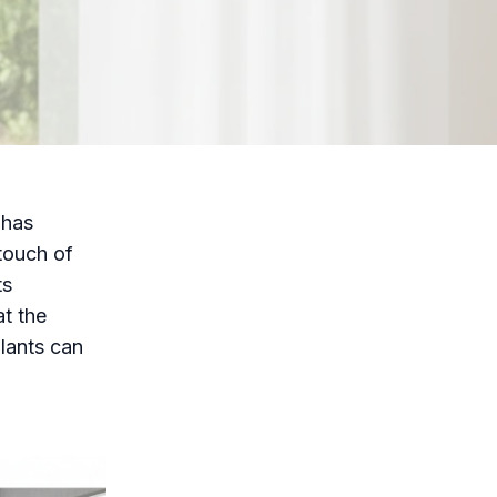
 has
touch of
ts
at the
plants can