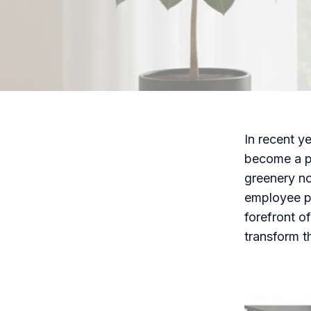
In recent ye
become a po
greenery no
employee pr
forefront o
transform t