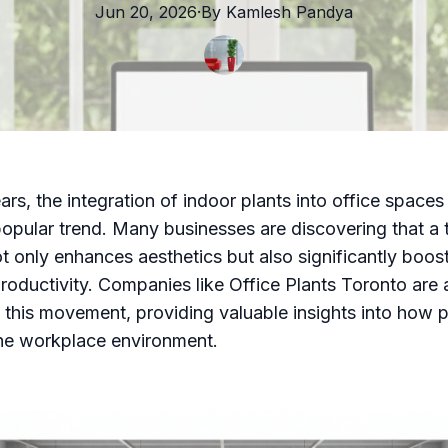
Jun 20, 2026
·
By
Kamlesh
Pandya
ars, the integration of indoor plants into office spaces
pular trend. Many businesses are discovering that a 
t only enhances aesthetics but also significantly boos
oductivity. Companies like Office Plants Toronto are 
f this movement, providing valuable insights into how 
he workplace environment.