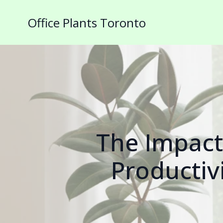
Office Plants Toronto
The Impact
Productivi