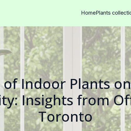
Home
Plants collecti
 of Indoor Plants o
ty: Insights from Of
Toronto