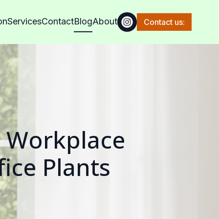
on
Services
Contact
Blog
About
Contact us:
n Workplace
fice Plants