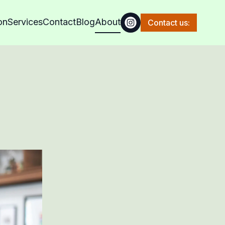
on
Services
Contact
Blog
About
Contact us: