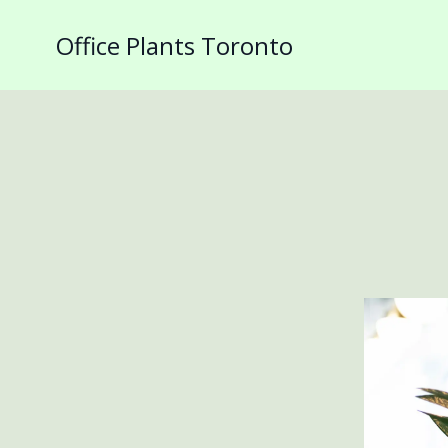
Office Plants Toronto