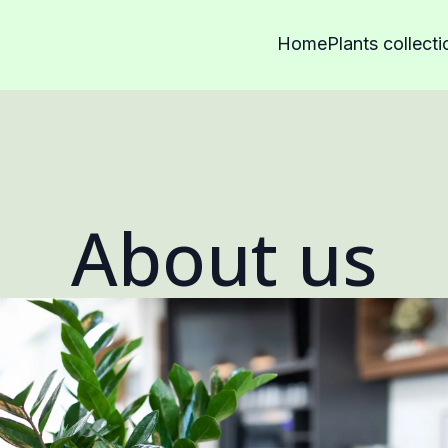
Home
Plants collecti
About us