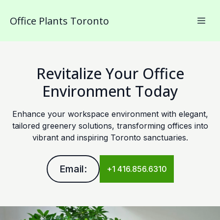
Office Plants Toronto
Revitalize Your Office
Environment Today
Enhance your workspace environment with elegant,
tailored greenery solutions, transforming offices into
vibrant and inspiring Toronto sanctuaries.
Email:
+1 416.856.6310