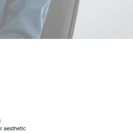
a
r aesthetic