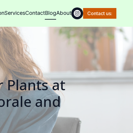
on
Services
Contact
Blog
About
Contact us:
 Plants at
orale and