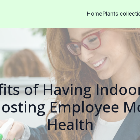
Home
Plants collecti
its of Having Indoor
osting Employee M
Health