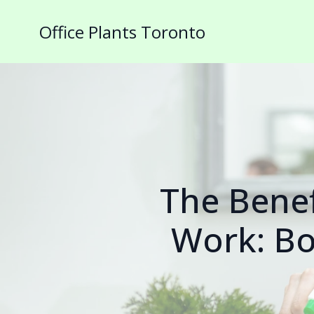
Office Plants Toronto
The Benef
Work: Bo