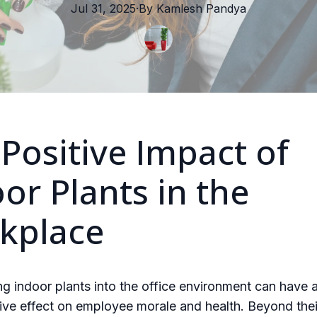
Jul 31, 2025
·
By
Kamlesh
Pandya
Positive Impact of
or Plants in the
kplace
ng indoor plants into the office environment can have 
ive effect on employee morale and health. Beyond thei