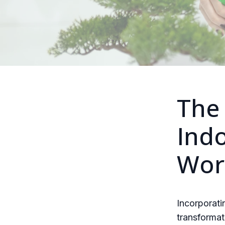
The 
Indo
Wor
Incorporati
transformat