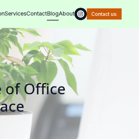
on
Services
Contact
Blog
About
Contact us:
 of Office
pace