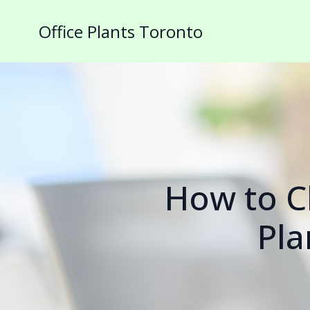
Office Plants Toronto
How to Ch
Pla