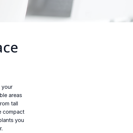
ace
g your
ble areas
rom tall
re compact
plants you
r.