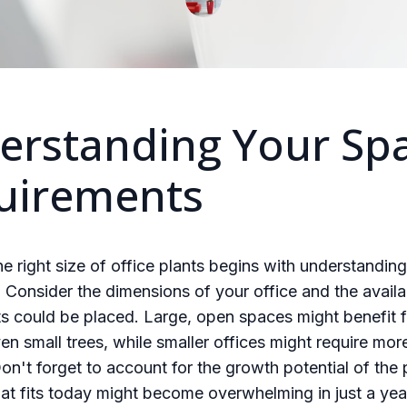
erstanding Your Sp
uirements
e right size of office plants begins with understandin
Consider the dimensions of your office and the availa
s could be placed. Large, open spaces might benefit f
ven small trees, while smaller offices might require mo
Don't forget to account for the growth potential of the 
t fits today might become overwhelming in just a yea