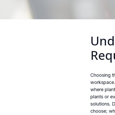
Und
Req
Choosing th
workspace. 
where plant
plants or e
solutions. 
choose; wha