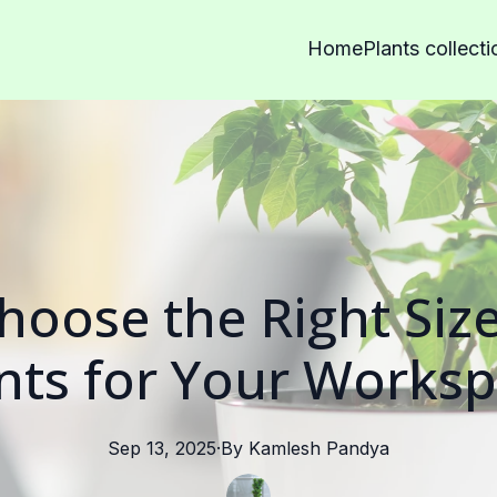
Home
Plants collecti
oose the Right Size
nts for Your Works
Sep 13, 2025
·
By
Kamlesh
Pandya