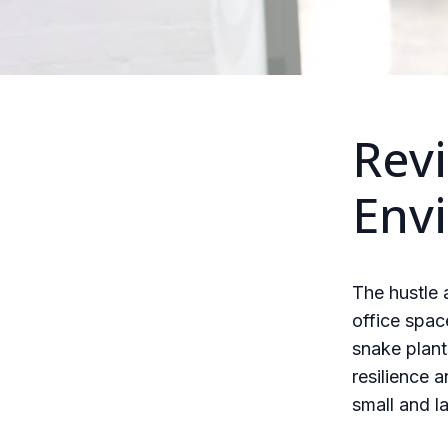
Revi
Env
The hustle
office spac
snake plant
resilience a
small and la