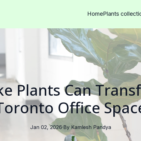
Home
Plants collecti
e Plants Can Trans
Toronto Office Spac
Jan 02, 2026
·
By
Kamlesh
Pandya