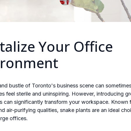
talize Your Office
ironment
 and bustle of Toronto's business scene can sometime
es feel sterile and uninspiring. However, introducing gr
s can significantly transform your workspace. Known f
nd air-purifying qualities, snake plants are an ideal cho
rge offices.