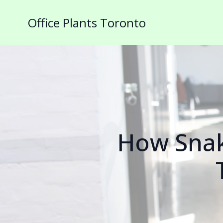
Office Plants Toronto
How Snak