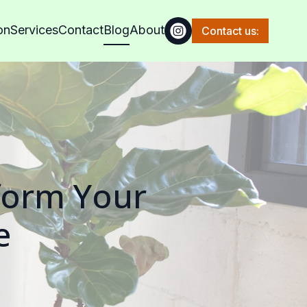
on
Services
Contact
Blog
About
Contact us:
form Your
e