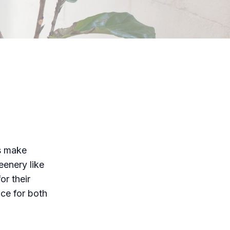
s make
eenery like
or their
ice for both