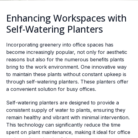
Enhancing Workspaces with
Self-Watering Planters
Incorporating greenery into office spaces has
become increasingly popular, not only for aesthetic
reasons but also for the numerous benefits plants
bring to the work environment. One innovative way
to maintain these plants without constant upkeep is
through self-watering planters. These planters offer
a convenient solution for busy offices.
Self-watering planters are designed to provide a
consistent supply of water to plants, ensuring they
remain healthy and vibrant with minimal intervention.
This technology can significantly reduce the time
spent on plant maintenance, making it ideal for office