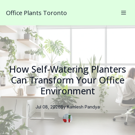
Office Plants Toronto
How Self-Watering Planters
Can Transform Your Office
Environment
Jul 08, 2026
By
Kamlesh
Pandya