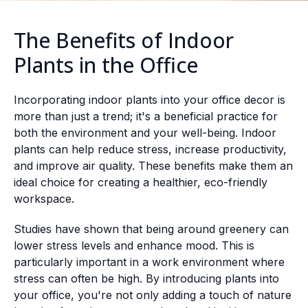
The Benefits of Indoor
Plants in the Office
Incorporating indoor plants into your office decor is
more than just a trend; it's a beneficial practice for
both the environment and your well-being. Indoor
plants can help reduce stress, increase productivity,
and improve air quality. These benefits make them an
ideal choice for creating a healthier, eco-friendly
workspace.
Studies have shown that being around greenery can
lower stress levels and enhance mood. This is
particularly important in a work environment where
stress can often be high. By introducing plants into
your office, you're not only adding a touch of nature