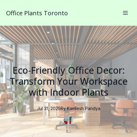
Office Plants Toronto
Eco-Friendly Office Decor:
Transform Your Workspace
with Indoor Plants
Jul 31, 2025
By
Kamlesh
Pandya