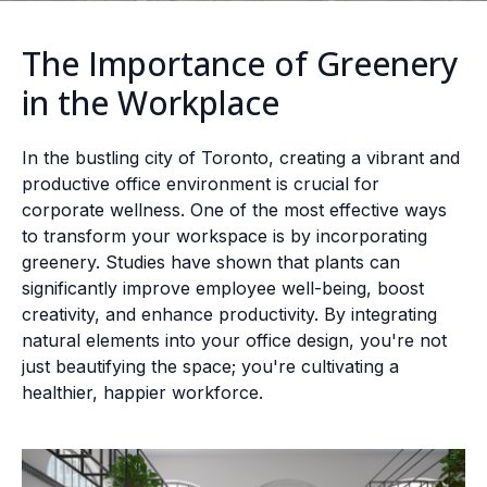
The Importance of Greenery
in the Workplace
In the bustling city of Toronto, creating a vibrant and
productive office environment is crucial for
corporate wellness. One of the most effective ways
to transform your workspace is by incorporating
greenery. Studies have shown that plants can
significantly improve employee well-being, boost
creativity, and enhance productivity. By integrating
natural elements into your office design, you're not
just beautifying the space; you're cultivating a
healthier, happier workforce.