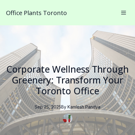
Office Plants Toronto
Corporate Wellness Through
Greenery: Transform Your
Toronto Office
Sep 25, 2025
By
Kamlesh
Pandya