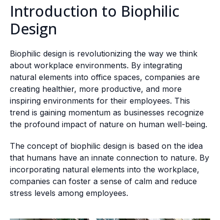
Introduction to Biophilic
Design
Biophilic design is revolutionizing the way we think
about workplace environments. By integrating
natural elements into office spaces, companies are
creating healthier, more productive, and more
inspiring environments for their employees. This
trend is gaining momentum as businesses recognize
the profound impact of nature on human well-being.
The concept of biophilic design is based on the idea
that humans have an innate connection to nature. By
incorporating natural elements into the workplace,
companies can foster a sense of calm and reduce
stress levels among employees.