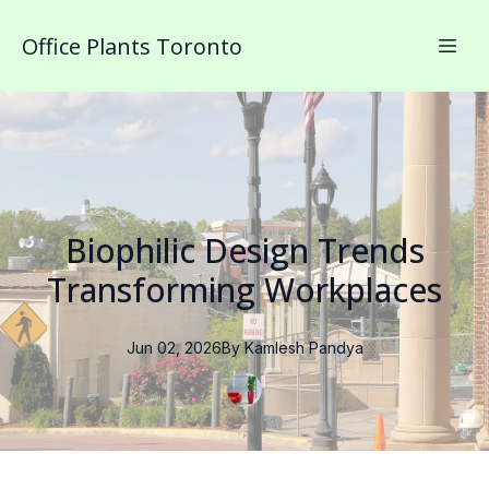
Office Plants Toronto
Biophilic Design Trends
Transforming Workplaces
Jun 02, 2026
By
Kamlesh
Pandya