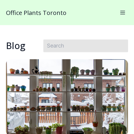
Office Plants Toronto
Blog