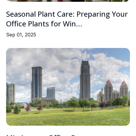
Seasonal Plant Care: Preparing Your
Office Plants for Win...
Sep 01, 2025